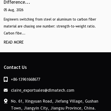
Difference...
05 Aug, 2026
Engineers switching from steel or aluminum to carbon fiber
material are chasing one number: strength-to-weight ratio.
Carbon fibe...
READ MORE
Contact Us
+86-13961668677
claire_exportsales@dlmatech.com
No. 61, Xingyuan Road, Jiefang Village, Gushan
Town, Jiangyin City, Jiangsu Province, China.