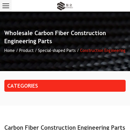
Wholesale Carbon Fiber Construction
Engineering Parts
Home
/
Product
/
Special-shaped Parts
/
Construction Engineering
CATEGORIES
Carbon Fiber Construction Engineering Parts