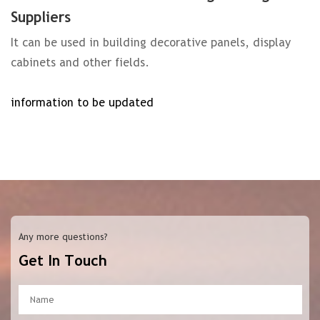
Suppliers
It can be used in building decorative panels, display
cabinets and other fields.
information to be updated
Any more questions?
Get In Touch