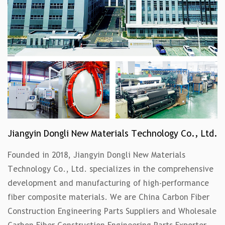
Jiangyin Dongli New Materials Technology Co., Ltd.
Founded in 2018, Jiangyin Dongli New Materials
Technology Co., Ltd. specializes in the comprehensive
development and manufacturing of high-performance
fiber composite materials. We are
China Carbon Fiber
Construction Engineering Parts Suppliers
and
Wholesale