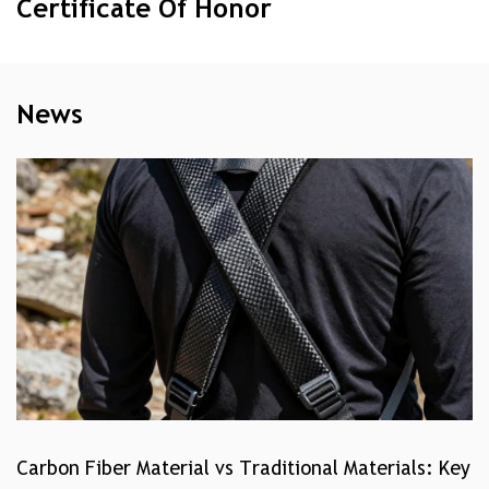
Certificate Of Honor
News
Carbon Fiber Material vs Traditional Materials: Key