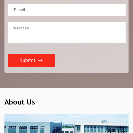
Submit
About Us