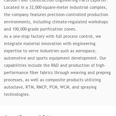
Carbon Fiber Construction Engineering Parts Exporter
.
Located in a 32,000-square-meter industrial complex,
the company features precision-controlled production
environments, including climate-regulated workshops
and 100,000-grade purification zones.
As a one-stop factory with full process control, we
integrate material innovation with engineering
expertise to serve industries such as aerospace,
automotive and sports equipment development. Our
capabilities include the R&D and production of high-
performance fiber fabrics through weaving and prepreg
processes, as well as composite products utilizing
autoclave, RTM, RMCP, PCM, WCM, and spraying
technologies.